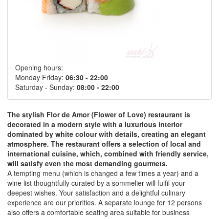
Opening hours:
Monday Friday:
06:30 - 22:00
Saturday - Sunday:
08:00 - 22:00
The stylish Flor de Amor (Flower of Love) restaurant is
decorated in a modern style with a luxurious interior
dominated by white colour with details, creating an elegant
atmosphere. The restaurant offers a selection of local and
international cuisine, which, combined with friendly service,
will satisfy even the most demanding gourmets.
A tempting menu (which is changed a few times a year) and a
wine list thoughtfully curated by a sommelier will fulfil your
deepest wishes. Your satisfaction and a delightful culinary
experience are our priorities. A separate lounge for 12 persons
also offers a comfortable seating area suitable for business