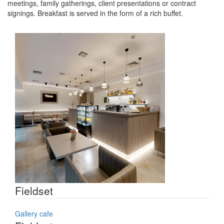
meetings, family gatherings, client presentations or contract
signings. Breakfast is served in the form of a rich buffet.
Fieldset
Gallery cafe