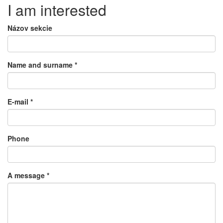
I am interested
Názov sekcie
Name and surname
*
E-mail
*
Phone
A message
*