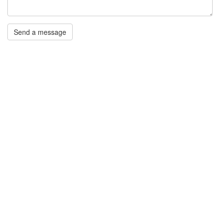
Send a message