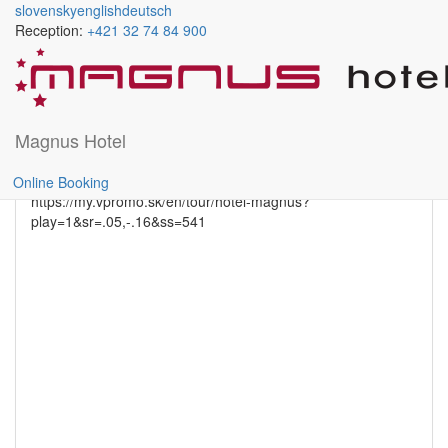
slovensky
english
deutsch
Reception:
+421 32 74 84 900
GASTRONOMY
Skočiť
na
hlavný
obsah
Magnus Hotel
rightdetail
Online Booking
https://my.vpromo.sk/en/tour/hotel-magnus?
play=1&sr=.05,-.16&ss=541