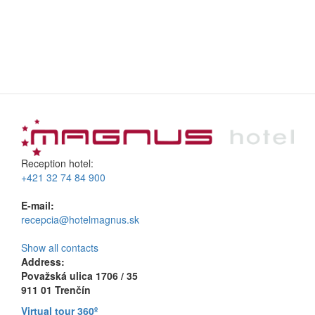
Reception hotel:
+421 32 74 84 900
E-mail:
recepcia@hotelmagnus.sk
Show all contacts
Address:
Považská ulica 1706 / 35
911 01 Trenčín
Virtual tour 360º