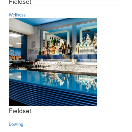
Fieldset
Wellness
Fieldset
Bowling