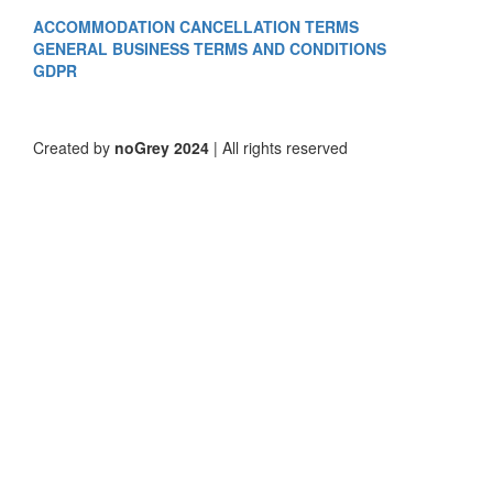
ACCOMMODATION CANCELLATION TERMS
GENERAL BUSINESS TERMS AND CONDITIONS
GDPR
Created by
noGrey 2024
| All rights reserved