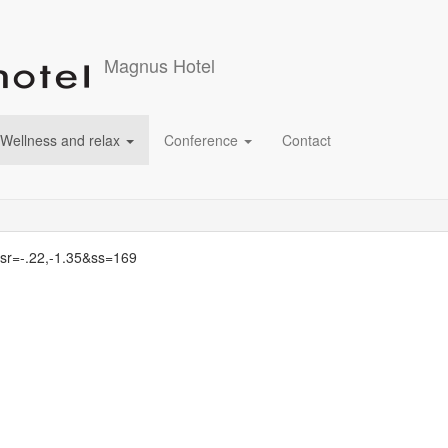
Magnus Hotel
Wellness and relax
Conference
Contact
&sr=-.22,-1.35&ss=169