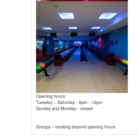
Opening hours:
Tuesday – Saturday - 6pm - 12pm
Sunday and Monday - closed
Groups – booking beyond opening hours