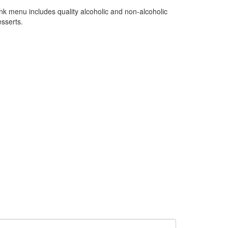
ink menu includes quality alcoholic and non-alcoholic
esserts.