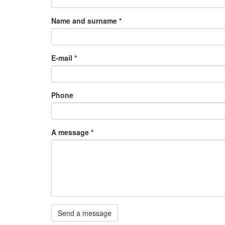
Name and surname
*
E-mail
*
Phone
A message
*
Send a message