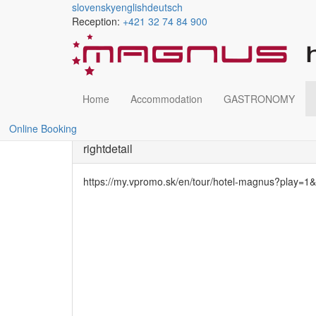
slovensky
english
deutsch
Reception:
+421 32 74 84 900
Bowling
Skočiť
na
hlavný
obsah
Home
Accommodation
GASTRONOMY
Wellness and relax
Bowling
Online Booking
rightdetail
https://my.vpromo.sk/en/tour/hotel-magnus?play=1