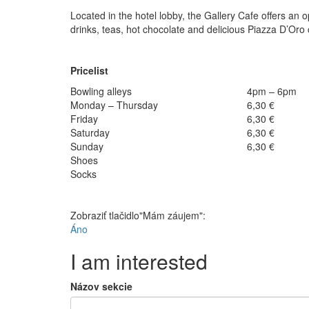
Located in the hotel lobby, the Gallery Cafe offers an 
drinks, teas, hot chocolate and delicious Piazza D’Oro
Pricelist
Bowling alleys
4pm – 6pm
Monday – Thursday
6,30 €
Friday
6,30 €
Saturday
6,30 €
Sunday
6,30 €
Shoes
Socks
Zobraziť tlačidlo"Mám záujem":
Áno
I am interested
Názov sekcie