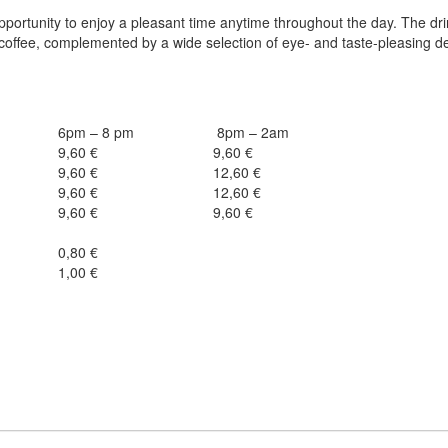
opportunity to enjoy a pleasant time anytime throughout the day. The dr
 coffee, complemented by a wide selection of eye- and taste-pleasing d
6pm – 8 pm
8pm – 2am
9,60 €
9,60 €
9,60 €
12,60 €
9,60 €
12,60 €
9,60 €
9,60 €
0,80 €
1,00 €