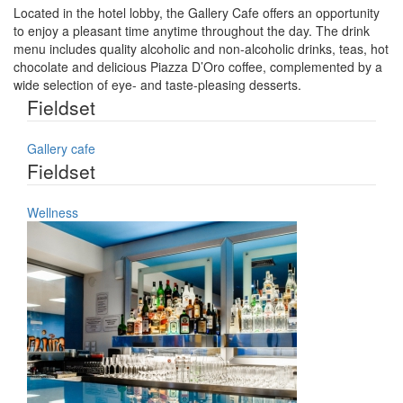
Located in the hotel lobby, the Gallery Cafe offers an opportunity
to enjoy a pleasant time anytime throughout the day. The drink
menu includes quality alcoholic and non-alcoholic drinks, teas, hot
chocolate and delicious Piazza D’Oro coffee, complemented by a
wide selection of eye- and taste-pleasing desserts.
Fieldset
Gallery cafe
Fieldset
Wellness