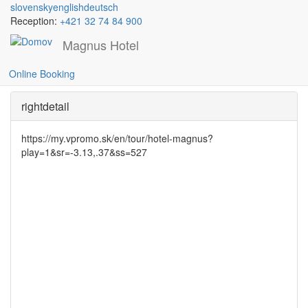
slovensky
english
deutsch
Reception:
+421 32 74 84 900
Magnus Hotel
Gallery cafe
Skočiť
na
Online Booking
hlavný
obsah
rightdetail
https://my.vpromo.sk/en/tour/hotel-magnus?
play=1&sr=-3.13,.37&ss=527