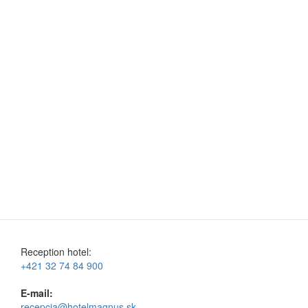
Reception hotel:
+421 32 74 84 900
E-mail:
recepcia@hotelmagnus.sk