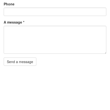
Phone
A message
*
Send a message