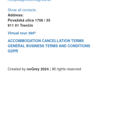
Show all contacts
Address:
Považská ulica 1706 / 35
911 01 Trenčín
Virtual tour 360º
ACCOMMODATION CANCELLATION TERMS
GENERAL BUSINESS TERMS AND CONDITIONS
GDPR
Created by
noGrey 2024
| All rights reserved