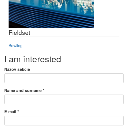
Fieldset
Bowling
I am interested
Názov sekcie
Name and surname
*
E-mail
*