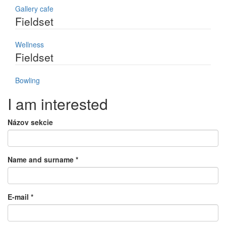
Gallery cafe
Fieldset
Wellness
Fieldset
Bowling
I am interested
Názov sekcie
Name and surname
*
E-mail
*