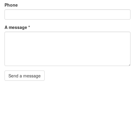
Phone
A message
*
Send a message