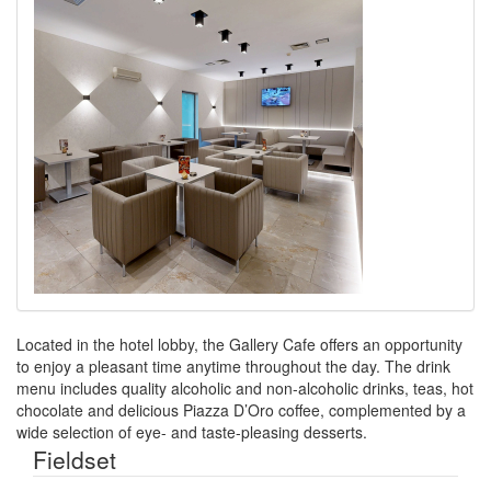
Located in the hotel lobby, the Gallery Cafe offers an opportunity
to enjoy a pleasant time anytime throughout the day. The drink
menu includes quality alcoholic and non-alcoholic drinks, teas, hot
chocolate and delicious Piazza D’Oro coffee, complemented by a
wide selection of eye- and taste-pleasing desserts.
Fieldset