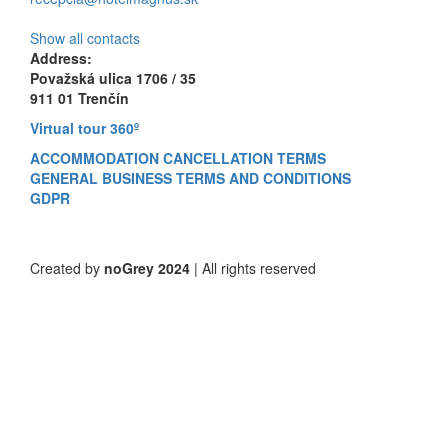
Show all contacts
Address:
Považská ulica 1706 / 35
911 01 Trenčín
Virtual tour 360º
ACCOMMODATION CANCELLATION TERMS
GENERAL BUSINESS TERMS AND CONDITIONS
GDPR
Created by
noGrey 2024
| All rights reserved