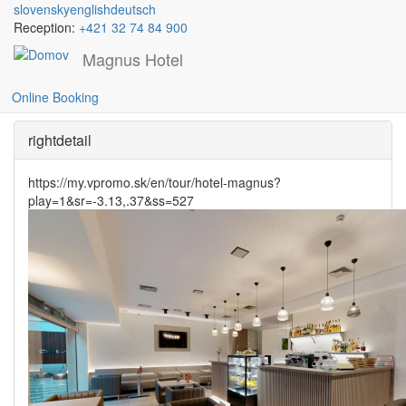
slovensky
english
deutsch
Reception:
+421 32 74 84 900
Magnus Hotel
Gallery cafe
Skočiť
na
Online Booking
hlavný
obsah
rightdetail
https://my.vpromo.sk/en/tour/hotel-magnus?
play=1&sr=-3.13,.37&ss=527