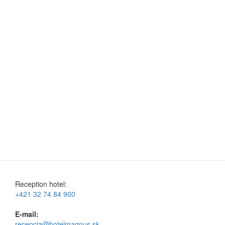
Reception hotel:
+421 32 74 84 900
E-mail:
recepcia@hotelmagnus.sk