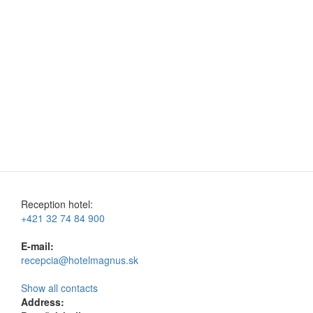
Reception hotel:
+421 32 74 84 900
E-mail:
recepcia@hotelmagnus.sk
Show all contacts
Address: