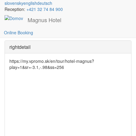
slovensky
english
deutsch
Reception:
+421 32 74 84 900
Magnus Hotel
Wellness
Skočiť
na
Online Booking
hlavný
obsah
rightdetail
https://my.vpromo.sk/en/tour/hotel-magnus?
play=1&sr=-3.1,-.98&ss=256