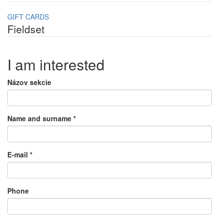
GIFT CARDS
Fieldset
I am interested
Názov sekcie
Name and surname
*
E-mail
*
Phone