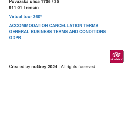
Považská ulica 1706 / 35
911 01 Trenčín
Virtual tour 360º
ACCOMMODATION CANCELLATION TERMS
GENERAL BUSINESS TERMS AND CONDITIONS
GDPR
Created by
noGrey 2024
| All rights reserved