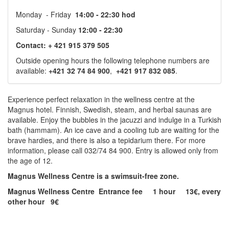
Monday - Friday
14:00 - 22:30 hod
Saturday - Sunday
12:00 - 22:30
Contact: + 421 915 379 505
Outside opening hours the following telephone numbers are
available:
+421 32 74 84 900
,
+421 917 832 085
.
Experience perfect relaxation in the wellness centre at the
Magnus hotel. Finnish, Swedish, steam, and herbal saunas are
available. Enjoy the bubbles in the jacuzzi and indulge in a Turkish
bath (hammam). An ice cave and a cooling tub are waiting for the
brave hardies, and there is also a tepidarium there. For more
information, please call 032/74 84 900. Entry is allowed only from
the age of 12.
Magnus Wellness Centre is a swimsuit-free zone.
Magnus Wellness Centre Entrance fee 1 hour 13€, every
other hour 9€