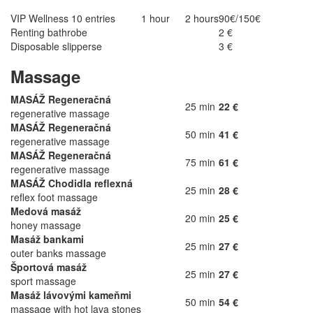
VIP Wellness 10 entries
1 hour
2 hours
90€/150€
Renting bathrobe
2 €
Disposable slipperse
3 €
Massage
MASÁŽ Regeneračná
25 min
22 €
regenerative massage
MASÁŽ Regeneračná
50 min
41 €
regenerative massage
MASÁŽ Regeneračná
75 min
61 €
regenerative massage
MASÁŽ Chodidla reflexná
25 min
28 €
reflex foot massage
Medová masáž
20 min
25 €
honey massage
Masáž bankami
25 min
27 €
outer banks massage
Športová masáž
25 min
27 €
sport massage
Masáž lávovými kameňmi
50 min
54 €
massage with hot lava stones