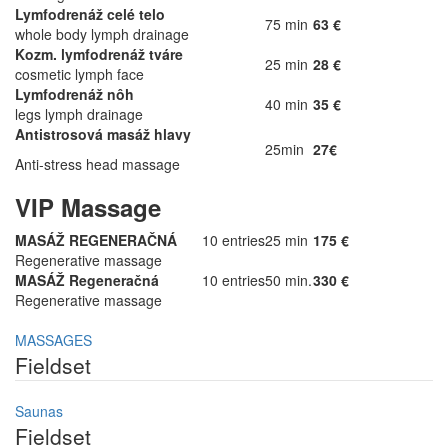
Lymfodrenáž celé telo
75 min
63 €
whole body lymph drainage
Kozm. lymfodrenáž tváre
25 min
28 €
cosmetic lymph face
Lymfodrenáž nôh
40 min
35 €
legs lymph drainage
Antistrosová masáž hlavy
25min
27€
Anti-stress head massage
VIP Massage
MASÁŽ REGENERAČNÁ
10 entries
25 min
175 €
Regenerative massage
MASÁŽ Regeneračná
10 entries
50 min.
330 €
Regenerative massage
MASSAGES
Fieldset
Saunas
Fieldset