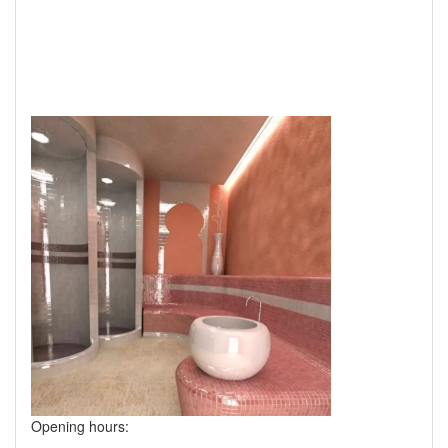
Opening hours: