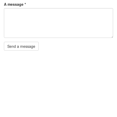
A message
*
Send a message