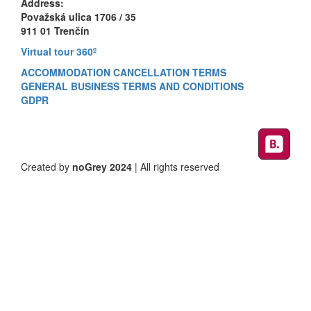
Address:
Považská ulica 1706 / 35
911 01 Trenčín
Virtual tour 360º
ACCOMMODATION CANCELLATION TERMS
GENERAL BUSINESS TERMS AND CONDITIONS
GDPR
Created by
noGrey 2024
| All rights reserved