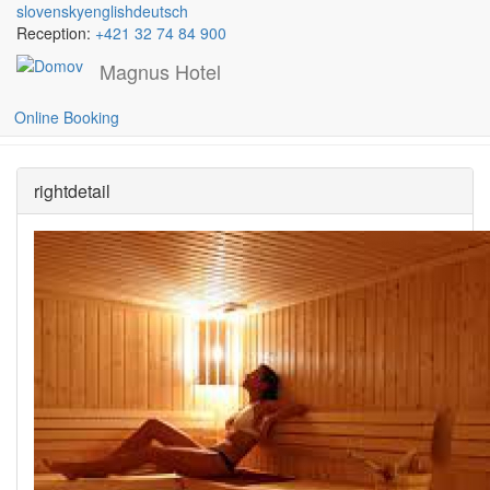
slovensky
english
deutsch
Reception:
+421 32 74 84 900
Magnus Hotel
Skočiť na hlavný obsah
Saunas
Online Booking
rightdetail