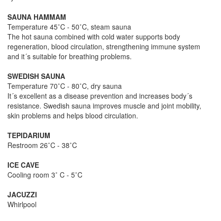
SAUNA HAMMAM
Temperature 45˚C - 50˚C, steam sauna
The hot sauna combined with cold water supports body
regeneration, blood circulation, strengthening immune system
and it´s suitable for breathing problems.
SWEDISH SAUNA
Temperature 70˚C - 80˚C, dry sauna
It´s excellent as a disease prevention and increases body´s
resistance. Swedish sauna improves muscle and joint mobility,
skin problems and helps blood circulation.
TEPIDARIUM
Restroom 26˚C - 38˚C
ICE CAVE
Cooling room 3˚ C - 5˚C
JACUZZI
Whirlpool