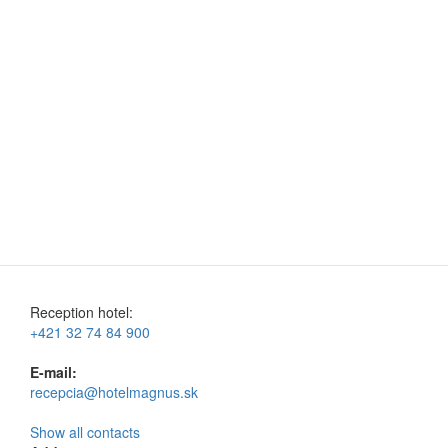
Reception hotel:
+421 32 74 84 900
E-mail:
recepcia@hotelmagnus.sk
Show all contacts