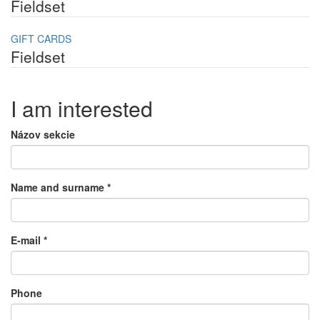
Fieldset
GIFT CARDS
Fieldset
I am interested
Názov sekcie
Name and surname
*
E-mail
*
Phone