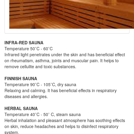
INFRA-RED SAUNA
Temperature 50˚C - 60˚C
Infrared light penetrates under the skin and has beneficial effect
on rheumatism, asthma, joints and muscular pain. It helps to
remove cellulite and toxic substances.
FINNISH SAUNA
Temperature 90˚C - 105˚C, dry sauna
Relaxing and calming. It has beneficial effects in respiratory
diseases and allergies.
HERBAL SAUNA
Temperature 40˚C - 50˚ C, steam sauna
Herbal inhalation and pleasant atmosphere has soothing effects
on skin, reduce headaches and helps to disinfect respiratory
system.