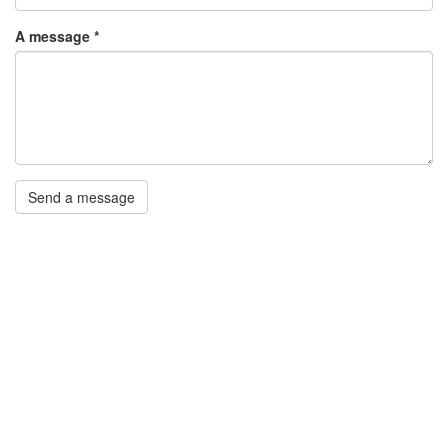
A message
*
Send a message