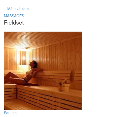
Mám záujem
MASSAGES
Fieldset
Saunas