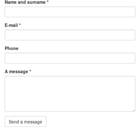
Name and surname
*
E-mail
*
Phone
A message
*
Send a message