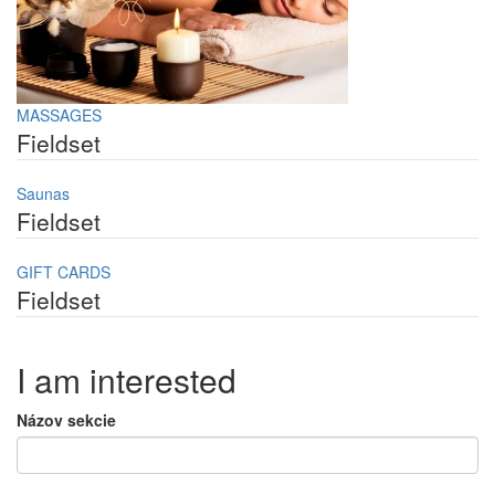
MASSAGES
Fieldset
Saunas
Fieldset
GIFT CARDS
Fieldset
I am interested
Názov sekcie