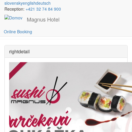
slovensky
english
deutsch
Reception:
+421 32 74 84 900
Magnus Hotel
Skočiť na hlavný obsah
GIFT CARDS
Online Booking
rightdetail