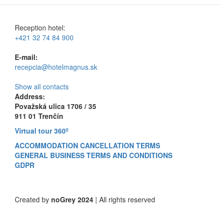
Reception hotel:
+421 32 74 84 900
E-mail:
recepcia@hotelmagnus.sk
Show all contacts
Address:
Považská ulica 1706 / 35
911 01 Trenčín
Virtual tour 360º
ACCOMMODATION CANCELLATION TERMS
GENERAL BUSINESS TERMS AND CONDITIONS
GDPR
Created by
noGrey 2024
| All rights reserved