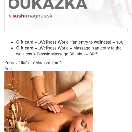
Gift card
– „Wellness World “(an entry to wellness) – 16€
Gift card
– „Wellness World + Massage “(an entry to the
wellness + Classic Massage 30 min.) – 30 €
Zobraziť tlačidlo"Mám záujem":
Áno