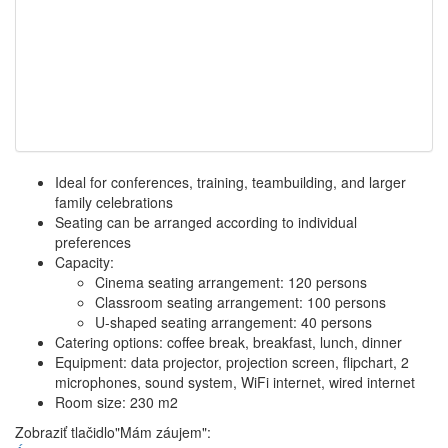
Ideal for conferences, training, teambuilding, and larger
family celebrations
Seating can be arranged according to individual
preferences
Capacity:
Cinema seating arrangement: 120 persons
Classroom seating arrangement: 100 persons
U-shaped seating arrangement: 40 persons
Catering options: coffee break, breakfast, lunch, dinner
Equipment: data projector, projection screen, flipchart, 2
microphones, sound system, WiFi internet, wired internet
Room size: 230 m2
Zobraziť tlačidlo"Mám záujem":