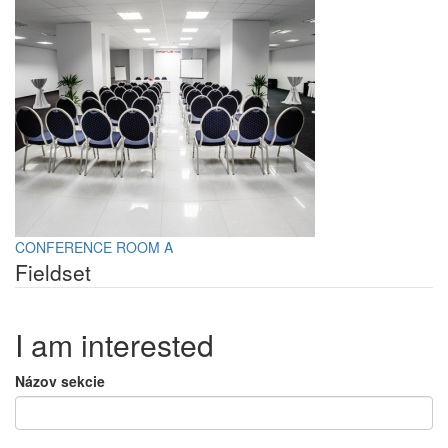
CONFERENCE ROOM A
Fieldset
I am interested
Názov sekcie