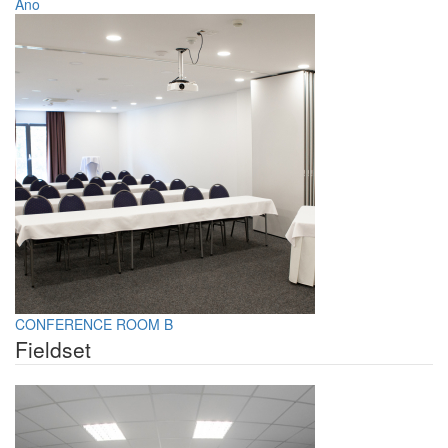
Áno
CONFERENCE ROOM B
Fieldset