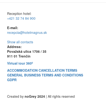
Reception hotel:
+421 32 74 84 900
E-mail:
recepcia@hotelmagnus.sk
Show all contacts
Address:
Považská ulica 1706 / 35
911 01 Trenčín
Virtual tour 360º
ACCOMMODATION CANCELLATION TERMS
GENERAL BUSINESS TERMS AND CONDITIONS
GDPR
Created by
noGrey 2024
| All rights reserved