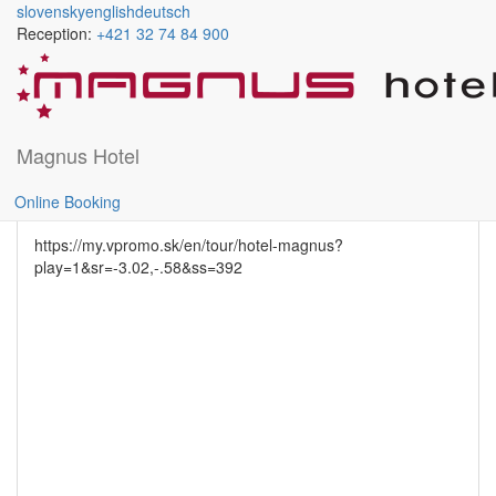
slovensky
english
deutsch
Reception:
+421 32 74 84 900
Skočiť na hlavný obsah
CONFERENCE ROOM A
Magnus Hotel
rightdetail
Online Booking
https://my.vpromo.sk/en/tour/hotel-magnus?
play=1&sr=-3.02,-.58&ss=392