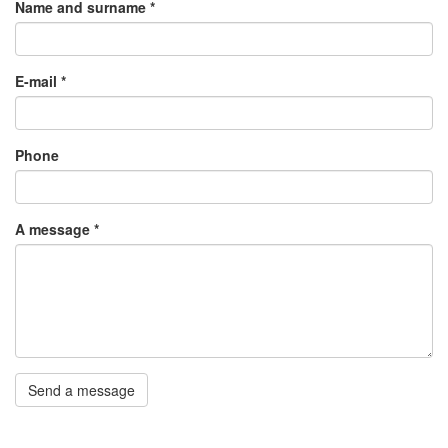
Name and surname
*
E-mail
*
Phone
A message
*
Send a message